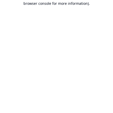
browser console for more information).